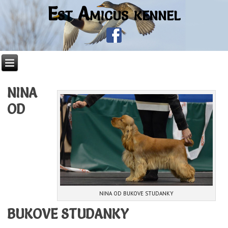
Est Amicus kennel
NINA
OD
NINA OD BUKOVE STUDANKY
BUKOVE STUDANKY