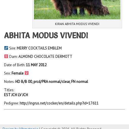
KIRAN ABHITA MODUS VIVENDI
ABHITA MODUS VIVENDI
Sire:
MERRY COCKTAILS EMBLEM
Dam:
ALMOND CHOCOLATE DERMOTT
Date of Birth:
11 MAY 2012
Sex:
Female
Notes:
HD B/B 00, prcd/PRA normal/clear, FN normal
Titles:
EST JCH LV JCH
Pedigree:
http://ingrus.net/cocker/en/details.php?id=17611