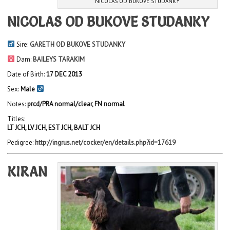
NICOLAS OD BUKOVE STUDANKY
NICOLAS OD BUKOVE STUDANKY
Sire:
GARETH OD BUKOVE STUDANKY
Dam:
BAILEYS TARAKIM
Date of Birth:
17 DEC 2013
Sex:
Male
Notes:
prcd/PRA normal/clear, FN normal
Titles:
LT JCH, LV JCH, EST JCH, BALT JCH
Pedigree:
http://ingrus.net/cocker/en/details.php?id=17619
KIRAN