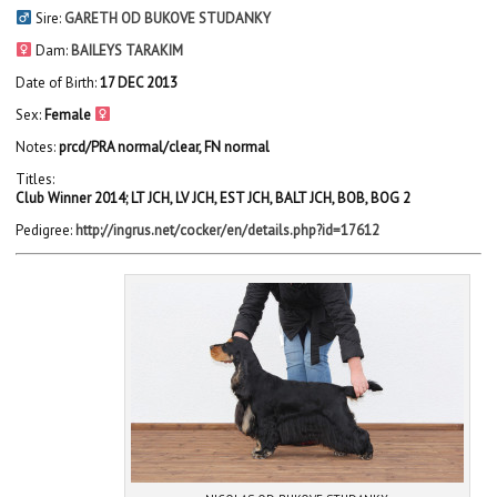
Sire:
GARETH OD BUKOVE STUDANKY
Dam:
BAILEYS TARAKIM
Date of Birth:
17 DEC 2013
Sex:
Female
Notes:
prcd/PRA normal/clear, FN normal
Titles:
Club Winner 2014; LT JCH, LV JCH, EST JCH, BALT JCH, BOB, BOG 2
Pedigree:
http://ingrus.net/cocker/en/details.php?id=17612