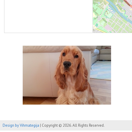
Design by Vihmategija
| Copyright © 2026. All Rights Reserved.