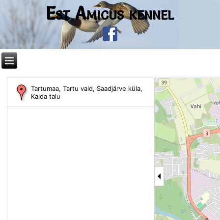
Est Amicus kennel
Tartumaa, Tartu vald, Saadjärve küla,
Kalda talu