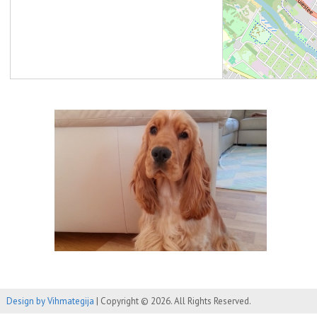
Design by Vihmategija
| Copyright © 2026. All Rights Reserved.