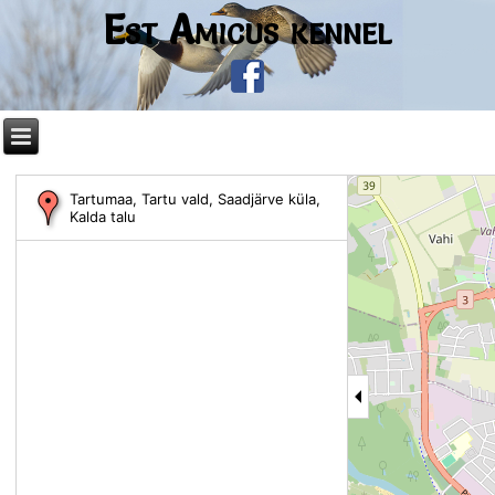
Est Amicus kennel
Tartumaa, Tartu vald, Saadjärve küla,
Kalda talu