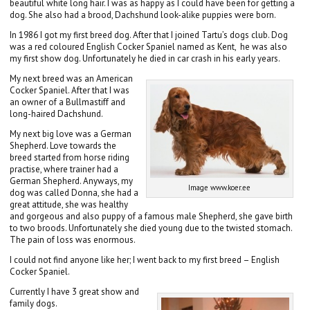
beautiful white long hair. I was as happy as I could have been for getting a
dog. She also had a brood, Dachshund look-alike puppies were born.
In 1986 I got my first breed dog. After that I joined Tartu’s dogs club. Dog
was a red coloured English Cocker Spaniel named as Kent, he was also
my first show dog. Unfortunately he died in car crash in his early years.
My next breed was an American
Cocker Spaniel. After that I was
an owner of a Bullmastiff and
long-haired Dachshund.
My next big love was a German
Shepherd. Love towards the
breed started from horse riding
practise, where trainer had a
German Shepherd. Anyways, my
Image www.koer.ee
dog was called Donna, she had a
great attitude, she was healthy
and gorgeous and also puppy of a famous male Shepherd, she gave birth
to two broods. Unfortunately she died young due to the twisted stomach.
The pain of loss was enormous.
I could not find anyone like her; I went back to my first breed – English
Cocker Spaniel.
Currently I have 3 great show and
family dogs.