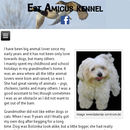
Est Amicus kennel
I have been big animal lover since my
early years and it has not been only love
towards dogs, but many others.
I mainly spent my childhood and school
holidays in my grandmother’s home. It
was an area where all the little animal
lovers were born and raised, so was I.
She had great variety of animals – pigs,
chickens, lambs and many others. I was a
good assistant to her, though sometimes
I was as an obstacle as I did not want to
get out of the barn.
Grandmother did not like either dogs or
Image www.bolonka-zentrum.de
cats. When I was 9 years old I finally got
my own dog after begging for a long
time. Dog was Bolonka look-alike, but a little bigger, she had really