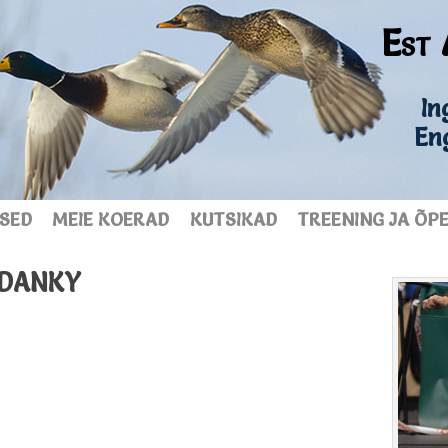
Est 
Ing
En
SED
MEIE KOERAD
KUTSIKAD
TREENING JA ÕP
UDANKY