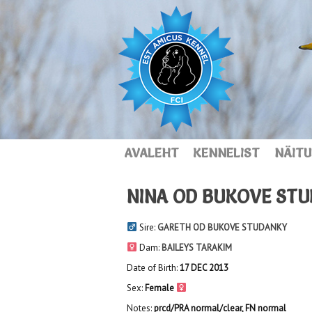
AVALEHT
KENNELIST
NÄITU
NINA OD BUKOVE ST
Sire:
GARETH OD BUKOVE STUDANKY
Dam:
BAILEYS TARAKIM
Date of Birth:
17 DEC 2013
Sex:
Female
Notes:
prcd/PRA normal/clear, FN normal