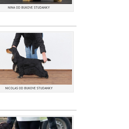
NINA OD BUKOVE STUDANKY
NICOLAS OD BUKOVE STUDANKY