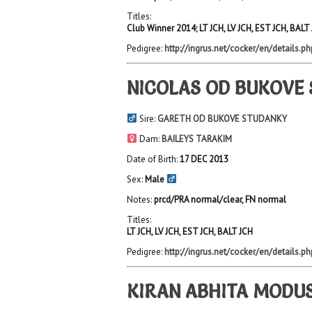
Titles:
Club Winner 2014; LT JCH, LV JCH, EST JCH, BALT
Pedigree:
http://ingrus.net/cocker/en/details.p
NICOLAS OD BUKOVE
Sire:
GARETH OD BUKOVE STUDANKY
Dam:
BAILEYS TARAKIM
Date of Birth:
17 DEC 2013
Sex:
Male
Notes:
prcd/PRA normal/clear, FN normal
Titles:
LT JCH, LV JCH, EST JCH, BALT JCH
Pedigree:
http://ingrus.net/cocker/en/details.p
KIRAN ABHITA MODUS