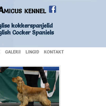
Amicus kennel
lise kokkerspanjelid
glish Cocker Spaniels
E
GALERII
LINGID
KONTAKT