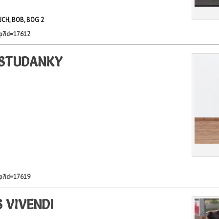
 JCH, BOB, BOG 2
hp?id=17612
 STUDANKY
hp?id=17619
 VIVENDI