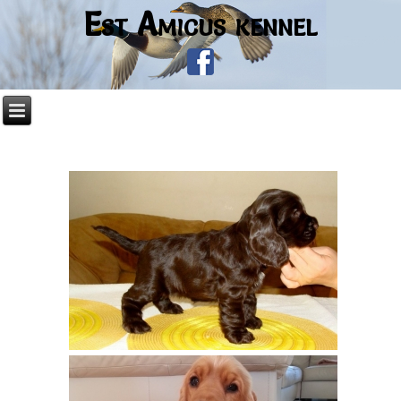
Est Amicus kennel