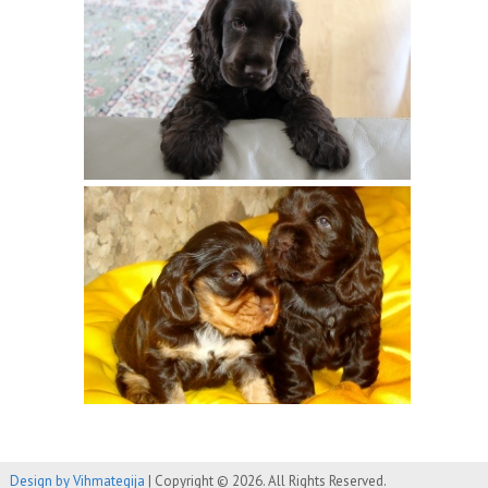
Design by Vihmategija
| Copyright © 2026. All Rights Reserved.